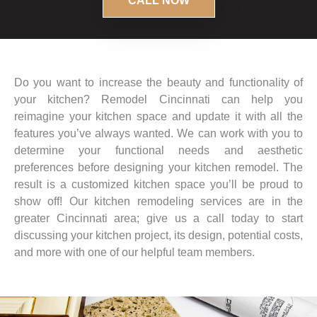
CALL NOW
Do you want to increase the beauty and functionality of
your kitchen? Remodel Cincinnati can help you
reimagine your kitchen space and update it with all the
features you’ve always wanted. We can work with you to
determine your functional needs and aesthetic
preferences before designing your kitchen remodel. The
result is a customized kitchen space you’ll be proud to
show off! Our kitchen remodeling services are in the
greater Cincinnati area; give us a call today to start
discussing your kitchen project, its design, potential costs,
and more with one of our helpful team members.