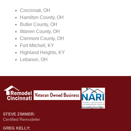
Cincinnati, OH
Hamilton County, OH
Butler County, OH
Warren County, OH
Clermont County, OH
Fort Mitchell, KY
Highland Heights, KY
Lebanon, OH
STEVE ZIMMER:
Certified Remodeler
GREG KELLY: