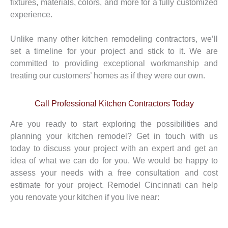
fixtures, materials, colors, and more for a fully customized
experience.
Unlike many other kitchen remodeling contractors, we’ll
set a timeline for your project and stick to it. We are
committed to providing exceptional workmanship and
treating our customers’ homes as if they were our own.
Call Professional Kitchen Contractors Today
Are you ready to start exploring the possibilities and
planning your kitchen remodel? Get in touch with us
today to discuss your project with an expert and get an
idea of what we can do for you. We would be happy to
assess your needs with a free consultation and cost
estimate for your project. Remodel Cincinnati can help
you renovate your kitchen if you live near: