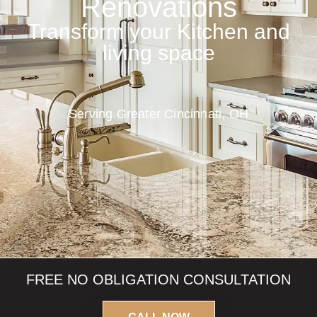
Renovations
Transform your Kitchen and
living space
Serving Greater Cincinnati, OH
FREE
NO OBLIGATION
CONSULTATION