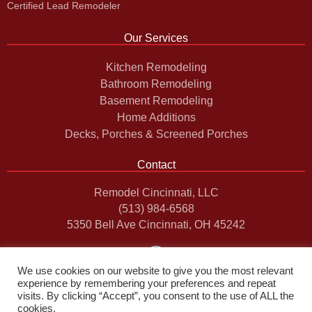
Certified Lead Remodeler
Our Services
Kitchen Remodeling
Bathroom Remodeling
Basement Remodeling
Home Additions
Decks, Porches & Screened Porches
Contact
Remodel Cincinnati, LLC
(513) 984-6568
5350 Bell Ave Cincinnati, OH 45242
F
a
c
We use cookies on our website to give you the most relevant
e
experience by remembering your preferences and repeat
b
visits. By clicking “Accept”, you consent to the use of ALL the
o
cookies.