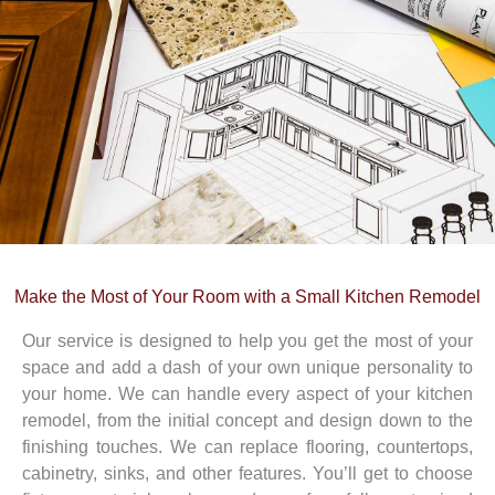
Make the Most of Your Room with
a Small
Kitchen Remodel
Our service is designed to help you get the most of your
space and add a dash of your own unique personality to
your home. We can handle every aspect of your kitchen
remodel, from the initial concept and design down to the
finishing touches. We can replace flooring, countertops,
cabinetry, sinks, and other features. You’ll get to choose