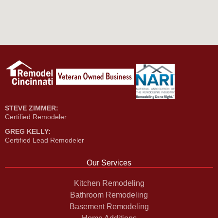
STEVE ZIMMER:
Certified Remodeler
GREG KELLY:
Certified Lead Remodeler
Our Services
Kitchen Remodeling
Bathroom Remodeling
Basement Remodeling