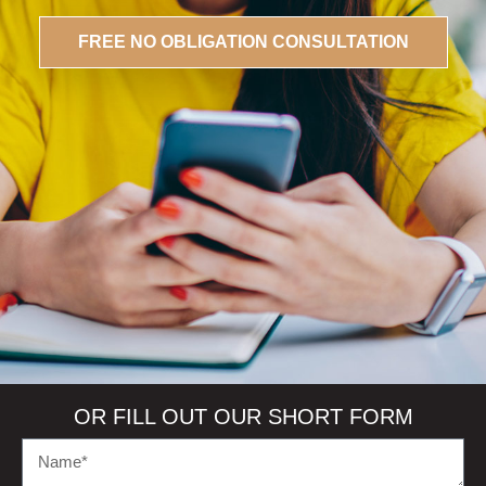
FREE
NO OBLIGATION
CONSULTATION
OR FILL OUT OUR SHORT FORM
N
a