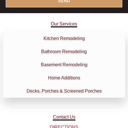
SEND
b
o
o
n
x
s
Our Services
e
/
s
P
r
Kitchen Remodeling
o
Bathroom Remodeling
j
e
Basement Remodeling
c
t
Home Additions
D
e
Decks, Porches & Screened Porches
t
a
i
l
Contact Us
s
DIRECTIONS