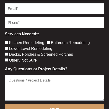
m
E
e
m
a
P
i
h
l
o
Services Needed*:
n
S
Kitchen Remodeling
Bathroom Remodeling
e
e
Lower Level Remodeling
r
Decks, Porches & Screened Porches
v
Other / Not Sure
i
Any Questions or Project Details?:
c
e
Q
C
u
h
e
e
s
c
t
k
i