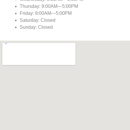
Thursday: 9:00AM—5:00PM
Friday: 9:00AM—5:00PM
Saturday: Closed
Sunday: Closed