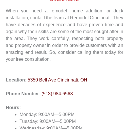
When you need a remodel, home addition, or deck
installation, contact the team at Remodel Cincinnati. They
have decades of experience and have proven time and
again why their skills are some of the most sought-after in
the area. They work carefully, respecting both property
and property owner in order to provide customers with an
amazing end result. So, consider calling them today for
your free consultation.
Location:
5350 Bell Ave Cincinnati, OH
Phone Number:
(513) 984-6568
Hours:
Monday: 9:00AM—5:00PM
Tuesday: 9:00AM—5:00PM
Wednesday: 9:00AM—5:00PM